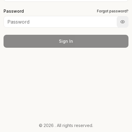
Password
Forgot password?
Sign In
©
2026
. All rights reserved.